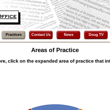
Practices
Contact Us
News
Doug TV
Areas of Practice
re, click on the expanded area of practice that in