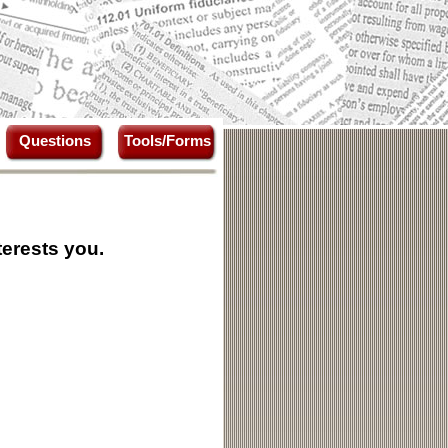
Questions
Tools/Forms
terests you.