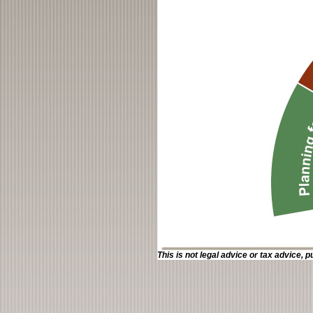
This is not legal advice or tax advice, p