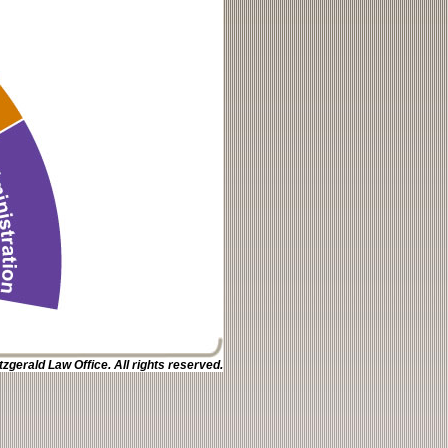
zgerald Law Office. All rights reserved.