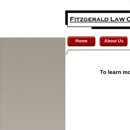
Home
About Us
To learn mo