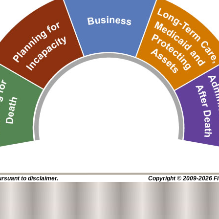
ursuant to disclaimer.
Copyright © 2009-2026 Fit